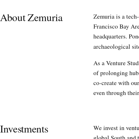
About Zemuria
Zemuria is a tech-
Francisco Bay Are
headquarters. Pond
archaeological sit
As a Venture Studi
of prolonging hubr
co-create with our
even through their
Investments
We invest in ventu
global South and 