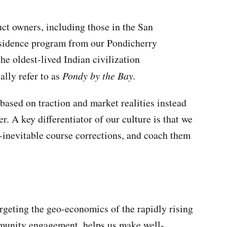
uct owners, including those in the San
esidence program from our Pondicherry
he oldest-lived Indian civilization
ally refer to as
Pondy by the Bay.
based on traction and market realities instead
r. A key differentiator of our culture is that we
r-inevitable course corrections, and coach them
argeting the geo-economics of the rapidly rising
mmunity engagement, helps us make well-