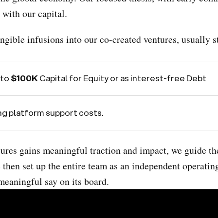
 with our capital.
gible infusions into our co-created ventures, usually sta
 to
$100K
Capital for Equity or as interest-free Debt
g platform support costs.
tures gains meaningful traction and impact, we guide th
 then set up the entire team as an independent operating
meaningful say on its board.