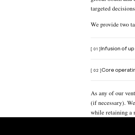
targeted decisions
We provide two tan
Infusion of up
[ 01 ]
Core operatin
[ 02 ]
As any of our ven
(if necessary). We
while retaining a 