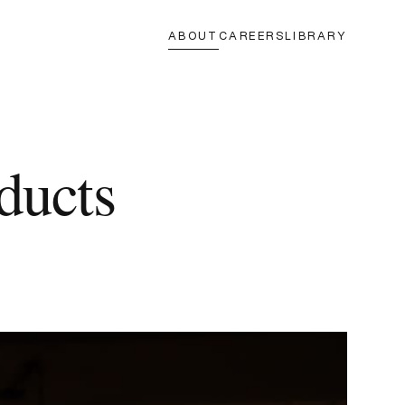
ABOUT
CAREERS
LIBRARY
ducts