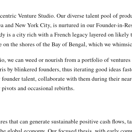
centric Venture Studio. Our diverse talent pool of prod
a and New York City, is nurtured in our Founder-in-R
y is a city rich with a French legacy layered on likely t
e on the shores of the Bay of Bengal, which we whimsic
o, we can weed or nourish from a portfolio of ventures 
is by blinkered founders, thus iterating good ideas faste
 founder talent, collaborate with them during their nea
 pivots and occasional rebirths.
res that can generate sustainable positive cash flows, t
the global economy. Our focused thesis, with early co