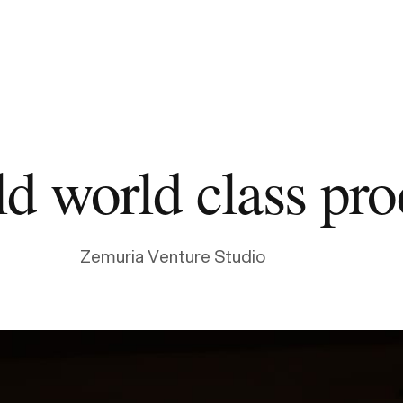
d world class pro
Zemuria Venture Studio