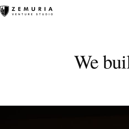
We buil