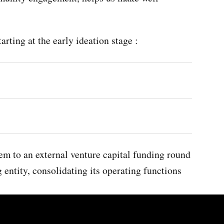
rting at the early ideation stage :
em to an external venture capital funding round
 entity, consolidating its operating functions